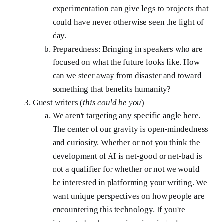
experimentation can give legs to projects that
could have never otherwise seen the light of
day.
Preparedness: Bringing in speakers who are
focused on what the future looks like. How
can we steer away from disaster and toward
something that benefits humanity?
Guest writers (
this could be you
)
We aren't targeting any specific angle here.
The center of our gravity is open-mindedness
and curiosity. Whether or not you think the
development of AI is net-good or net-bad is
not a qualifier for whether or not we would
be interested in platforming your writing. We
want unique perspectives on how people are
encountering this technology. If you're