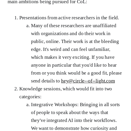
main ambitions being pursued for CoL:
Presentations from active researchers in the field.
Many of these researchers are unaffiliated
with organizations and do their work in
public, online. Their work is at the bleeding
edge. It's weird and can feel unfamiliar,
which makes it very exciting. If you have
anyone in particular that you'd like to hear
from or you think would be a good fit, please
send details to
hey@circle--of--light.com
Knowledge sessions, which would fit into two
categories:
Integrative Workshops: Bringing in all sorts
of people to speak about the ways that
they've integrated AI into their workflows.
We want to demonstrate how curiosity and