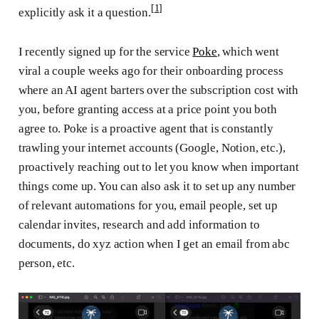
[1]
explicitly ask it a question.
I recently signed up for the service
Poke
, which went
viral a couple weeks ago for their onboarding process
where an AI agent barters over the subscription cost with
you, before granting access at a price point you both
agree to. Poke is a proactive agent that is constantly
trawling your internet accounts (Google, Notion, etc.),
proactively reaching out to let you know when important
things come up. You can also ask it to set up any number
of relevant automations for you, email people, set up
calendar invites, research and add information to
documents, do xyz action when I get an email from abc
person, etc.