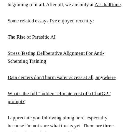
beginning of it all. After all, we are only at
AI's halftime
.
Some related essays I've enjoyed recently:
The Rise of Parasitic AI
Stress Testing Deliberative Alignment For Anti-
Scheming Training
Data centers don't harm water access at all, anywhere
What's the full "hidden" climate cost of a ChatGPT
prompt?
I appreciate you following along here, especially
because I'm not sure what this is yet. There are three