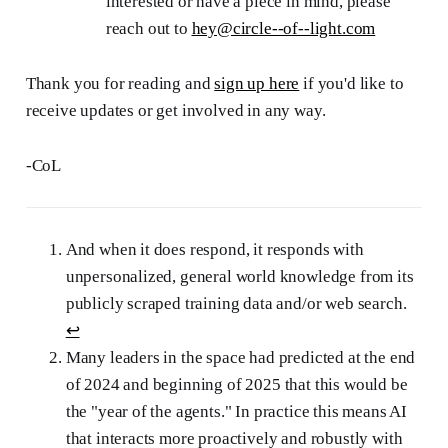
interested or have a piece in mind, please
reach out to
hey@circle--of--light.com
Thank you for reading and
sign up here
if you'd like to
receive updates or get involved in any way.
-CoL
And when it does respond, it responds with
unpersonalized, general world knowledge from its
publicly scraped training data and/or web search.
↩︎
Many leaders in the space had predicted at the end
of 2024 and beginning of 2025 that this would be
the "year of the agents." In practice this means AI
that interacts more proactively and robustly with