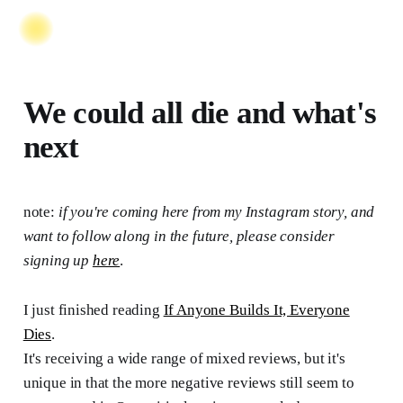
We could all die and what's
next
note:
if you're coming here from my Instagram story, and
want to follow along in the future, please consider
signing up
here
.
I just finished reading
If Anyone Builds It, Everyone
Dies
.
It's receiving a wide range of mixed reviews, but it's
unique in that the more negative reviews still seem to