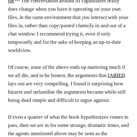
for
.
The conversation around AI capabilities really
does change when you have it operating on your own
files, in the same environment that
you
interact with your
files in, rather than copy/pasted clumsily in and out of a
chat window. I recommend trying it, even if only
temporarily and for the sake of keeping an up-to-date
worldview.
Of course, none of the above ends up mattering much if
we all die, and to be honest, the arguments that
IABIED
lays out are very compelling. I found it surprising how
bizarre and unfamiliar the arguments became while still
being dead simple and difficult to argue against.
If even a quarter of what the book hypothesizes comes to
pass, then we are in for some strange, dramatic times, and
the agents mentioned above may be seen as the