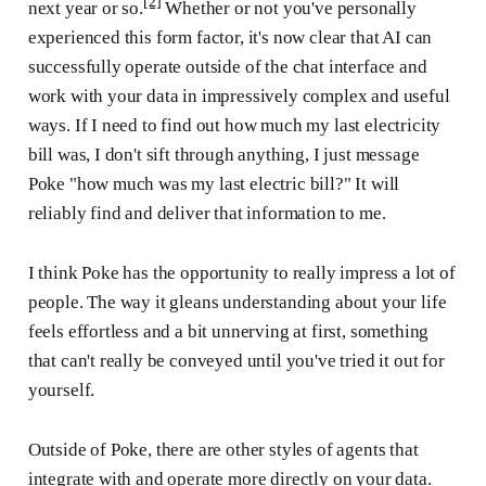
[2]
next year or so.
Whether or not you've personally
experienced this form factor, it's now clear that AI can
successfully operate outside of the chat interface and
work with your data in impressively complex and useful
ways. If I need to find out how much my last electricity
bill was, I don't sift through anything, I just message
Poke "how much was my last electric bill?" It will
reliably find and deliver that information to me.
I think Poke has the opportunity to really impress a lot of
people. The way it gleans understanding about your life
feels effortless and a bit unnerving at first, something
that can't really be conveyed until you've tried it out for
yourself.
Outside of Poke, there are other styles of agents that
integrate with and operate more directly on your data.