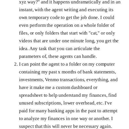
xyz way?" and it happens undramatically and in an
instant, with the agent writing and executing its
own temporary code to get the job done. I could
even perform the operation on a whole folder of
files, or only folders that start with "cat," or only
videos that are under one minute long, you get the
idea. Any task that you can articulate the
parameters of, these agents can handle.
I can point the agent to a folder on my computer
containing my past x months of bank statements,
investments, Venmo transactions, everything, and
have it make me a custom dashboard or
spreadsheet to help understand my finances, find
unused subscriptions, lower overhead, etc. I've
paid for many banking apps in the past to attempt
to analyze my finances in one way or another. I
suspect that this will never be necessary again.