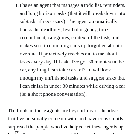
I have an agent that manages a todo list, reminders,
and long horizon tasks (that it will break down into
subtasks if necessary). The agent automatically
tracks the deadlines, level of urgency, time
commitment, categories, context of the task, and
makes sure that nothing ends up forgotten about or
overdue. It proactively reaches out to me about
tasks every day. If I ask "I've got 30 minutes in the
car, anything I can take care of?" it will look
through my unfinished tasks and suggest tasks that
I can finish in under 30 minutes while driving a car
(ie: a short phone conversation).
The limits of these agents are beyond any of the ideas
that I've personally come up with, and have consistently
surprised the people who
I've helped set these agents up
[3]