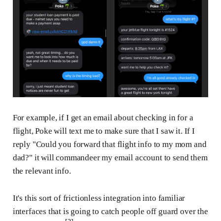
For example, if I get an email about checking in for a
flight, Poke will text me to make sure that I saw it. If I
reply "Could you forward that flight info to my mom and
dad?" it will commandeer my email account to send them
the relevant info.
It's this sort of frictionless integration into familiar
interfaces that is going to catch people off guard over the