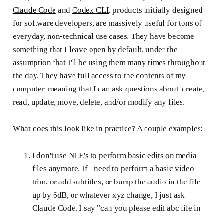
Claude Code
and
Codex CLI
, products initially designed
for software developers, are massively useful for tons of
everyday, non-technical use cases. They have become
something that I leave open by default, under the
assumption that I'll be using them many times throughout
the day. They have full access to the contents of my
computer, meaning that I can ask questions about, create,
read, update, move, delete, and/or modify any files.
What does this look like in practice? A couple examples:
I don't use NLE's to perform basic edits on media
files anymore. If I need to perform a basic video
trim, or add subtitles, or bump the audio in the file
up by 6dB, or whatever xyz change, I just ask
Claude Code. I say "can you please edit abc file in