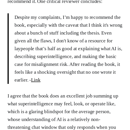
recommend it. One critical reviewer concludes:
Despite my complaints, I’m happy to recommend the
book, especially with the caveat that I think it's wrong
about a bunch of stuff including the thesis. Even
given all the flaws, I don't know of a resource for
laypeople that’s half as good at explaining what AI is,
describing superintelligence, and making the basic
case for misalignment risk. After reading the book, it
feels like a shocking oversight that no one wrote it
earlier. -
Link
I agree that the book does an excellent job summing up
what superintelligence may feel, look, or operate like,
which is a glaring blindspot for the average person,
whose understanding of AI is a relatively non-
threatening chat window that only responds when you